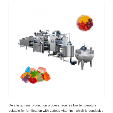
Gelatin gummy production process requires low temperature,
suitable for fortification with various vitamins, which is conducive