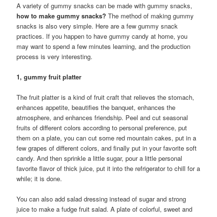
A variety of gummy snacks can be made with gummy snacks,
how to make gummy snacks?
The method of making gummy
snacks is also very simple. Here are a few gummy snack
practices. If you happen to have gummy candy at home, you
may want to spend a few minutes learning, and the production
process is very interesting.
1, gummy fruit platter
The fruit platter is a kind of fruit craft that relieves the stomach,
enhances appetite, beautifies the banquet, enhances the
atmosphere, and enhances friendship. Peel and cut seasonal
fruits of different colors according to personal preference, put
them on a plate, you can cut some red mountain cakes, put in a
few grapes of different colors, and finally put in your favorite soft
candy. And then sprinkle a little sugar, pour a little personal
favorite flavor of thick juice, put it into the refrigerator to chill for a
while; it is done.
You can also add salad dressing instead of sugar and strong
juice to make a fudge fruit salad. A plate of colorful, sweet and