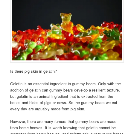
Is there pig skin in gelatin?
Gelatin is an essential ingredient in gummy bears. Only with the
addition of gelatin can gummy bears develop a resilient texture,
but gelatin is an animal ingredient that is extracted from the
bones and hides of pigs or cows. So the gummy bears we eat
every day are arguably made from pig skin.
However, there are many rumors that gummy bears are made
from horse hooves. It is worth knowing that gelatin cannot be
extracted from horse hooves, and gelatin only exists in the bones