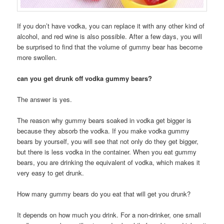
If you don’t have vodka, you can replace it with any other kind of
alcohol, and red wine is also possible. After a few days, you will
be surprised to find that the volume of gummy bear has become
more swollen.
can you get drunk off vodka gummy bears?
The answer is yes.
The reason why gummy bears soaked in vodka get bigger is
because they absorb the vodka. If you make vodka gummy
bears by yourself, you will see that not only do they get bigger,
but there is less vodka in the container. When you eat gummy
bears, you are drinking the equivalent of vodka, which makes it
very easy to get drunk.
How many gummy bears do you eat that will get you drunk?
It depends on how much you drink. For a non-drinker, one small