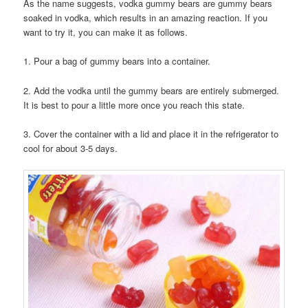
As the name suggests, vodka gummy bears are gummy bears
soaked in vodka, which results in an amazing reaction. If you
want to try it, you can make it as follows.
1. Pour a bag of gummy bears into a container.
2. Add the vodka until the gummy bears are entirely submerged.
It is best to pour a little more once you reach this state.
3. Cover the container with a lid and place it in the refrigerator to
cool for about 3-5 days.