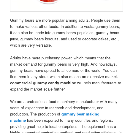
Gummy bears are more popular among adults. People use them
to make various other foods. In addition to vodka gummy bears,
it can also be made into gummy bears popsicles, gummy bears
juice, gummy bears biscuits, and used to decorate cakes, etc.,
which are very versatile.
Adults have more purchasing power, which means that the
market demand for gummy bears is very high. And nowadays,
gummy bears have spread to all corners of the world. You can
find them in any store, which also means an extensive market.
commercial gummy candy machine
will help manufacturers to
expand the market scale further.
We are a professional food machinery manufacturer with many
years of experience in research and development, and
production. The production of
gummy bear making
machine
has been exported to many countries and regions,
providing great help to local enterprises. The equipment has a
highly automated production method, and production efficiency is