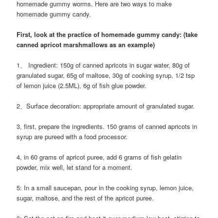
homemade gummy worms. Here are two ways to make
homemade gummy candy.
First, look at the practice of homemade gummy candy: (take
canned apricot marshmallows as an example)
1、 Ingredient: 150g of canned apricots in sugar water, 80g of
granulated sugar, 65g of maltose, 30g of cooking syrup, 1/2 tsp
of lemon juice (2.5ML), 6g of fish glue powder.
2、Surface decoration: appropriate amount of granulated sugar.
3, first, prepare the ingredients. 150 grams of canned apricots in
syrup are pureed with a food processor.
4, in 60 grams of apricot puree, add 6 grams of fish gelatin
powder, mix well, let stand for a moment.
5: In a small saucepan, pour in the cooking syrup, lemon juice,
sugar, maltose, and the rest of the apricot puree.