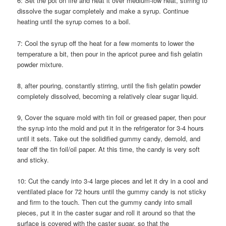
6: Set the pot on fire and heat it over medium-low heat, stirring to
dissolve the sugar completely and make a syrup. Continue
heating until the syrup comes to a boil.
7: Cool the syrup off the heat for a few moments to lower the
temperature a bit, then pour in the apricot puree and fish gelatin
powder mixture.
8, after pouring, constantly stirring, until the fish gelatin powder
completely dissolved, becoming a relatively clear sugar liquid.
9, Cover the square mold with tin foil or greased paper, then pour
the syrup into the mold and put it in the refrigerator for 3-4 hours
until it sets. Take out the solidified gummy candy, demold, and
tear off the tin foil/oil paper. At this time, the candy is very soft
and sticky.
10: Cut the candy into 3-4 large pieces and let it dry in a cool and
ventilated place for 72 hours until the gummy candy is not sticky
and firm to the touch. Then cut the gummy candy into small
pieces, put it in the caster sugar and roll it around so that the
surface is covered with the caster sugar, so that the