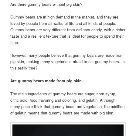
Are there gummy bears without pig skin?
Gummy bears are in high demand in the market, and they are
loved by people from all walks of life and all kinds of people.
Gummy bears are very different from ordinary candy, with a richer
taste and a resilient texture that is ideal for people to spend their
time.
However, many people believe that gummy bears are made from
pig skin, making many vegetarians afraid to eat gummy bears. Is
this really true?
Are gummy bears made from pig skin
The main ingredients of gummy bears are sugar, corn syrup,
citric acid, food flavoring and coloring, and gelatin. Although
many people think that gummy bears are vegetarian, the addition
of gelatin means that gummy bears are made with pig skin.