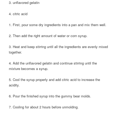
3. unflavored gelatin
4. citric acid
1. First, pour some dry ingredients into a pan and mix them well.
2. Then add the right amount of water or corn syrup.
3. Heat and keep stirring until all the ingredients are evenly mixed
together.
4. Add the unflavored gelatin and continue stirring until the
mixture becomes a syrup.
5. Cool the syrup properly and add citric acid to increase the
acidity.
6. Pour the finished syrup into the gummy bear molds.
7. Cooling for about 2 hours before unmolding.