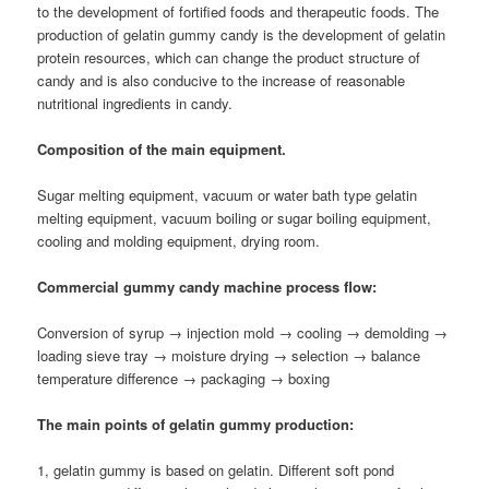
to the development of fortified foods and therapeutic foods. The
production of gelatin gummy candy is the development of gelatin
protein resources, which can change the product structure of
candy and is also conducive to the increase of reasonable
nutritional ingredients in candy.
Composition of the main equipment.
Sugar melting equipment, vacuum or water bath type gelatin
melting equipment, vacuum boiling or sugar boiling equipment,
cooling and molding equipment, drying room.
Commercial gummy candy machine process flow:
Conversion of syrup → injection mold → cooling → demolding →
loading sieve tray → moisture drying → selection → balance
temperature difference → packaging → boxing
The main points of gelatin gummy production:
1, gelatin gummy is based on gelatin. Different soft pond