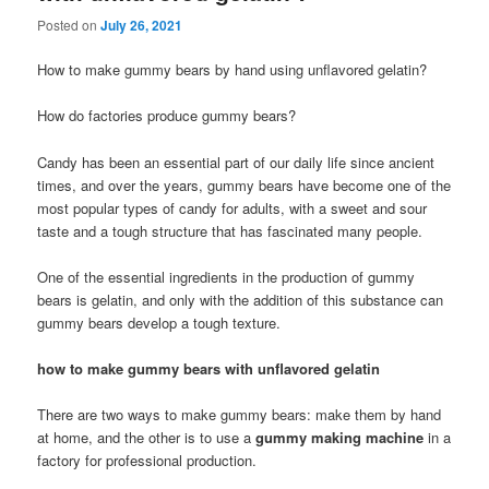
Posted on
July 26, 2021
How to make gummy bears by hand using unflavored gelatin?
How do factories produce gummy bears?
Candy has been an essential part of our daily life since ancient
times, and over the years, gummy bears have become one of the
most popular types of candy for adults, with a sweet and sour
taste and a tough structure that has fascinated many people.
One of the essential ingredients in the production of gummy
bears is gelatin, and only with the addition of this substance can
gummy bears develop a tough texture.
how to make gummy bears with unflavored gelatin
There are two ways to make gummy bears: make them by hand
at home, and the other is to use a
gummy making machine
in a
factory for professional production.