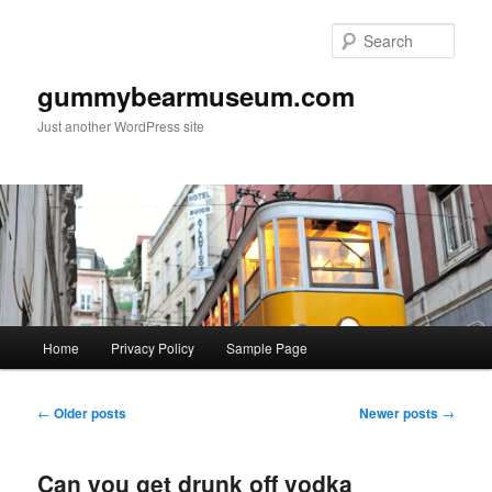
Skip
Skip
to
to
Sear
primary
secondary
content
content
gummybearmuseum.com
Just another WordPress site
Main
Home
Privacy Policy
Sample Page
menu
Post
←
Older posts
Newer posts
→
navigation
Can you get drunk off vodka