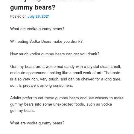
gummy bears?
Posted on
July 28, 2021
What are vodka gummy bears?
Will eating Vodka Bears make you drunk?
How much vodka gummy bears can get you drunk?
Gummy bears are a welcomed candy with a crystal clear, small,
and cute appearance, looking like a small work of art. The taste
is also very rich, very tough, and can be chewed for a long time,
so it is prevalent among consumers.
Adults prefer to eat these gummy bears and use whimsy to make
gummy bears into some unexpected foods, such as vodka
gummy bears.
What are vodka gummy bears?