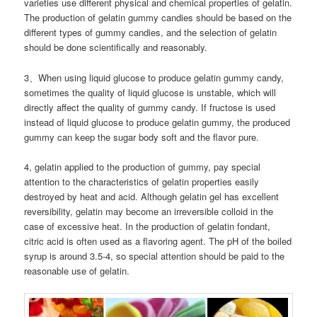
varieties use different physical and chemical properties of gelatin.
The production of gelatin gummy candies should be based on the
different types of gummy candies, and the selection of gelatin
should be done scientifically and reasonably.
3、When using liquid glucose to produce gelatin gummy candy,
sometimes the quality of liquid glucose is unstable, which will
directly affect the quality of gummy candy. If fructose is used
instead of liquid glucose to produce gelatin gummy, the produced
gummy can keep the sugar body soft and the flavor pure.
4, gelatin applied to the production of gummy, pay special
attention to the characteristics of gelatin properties easily
destroyed by heat and acid. Although gelatin gel has excellent
reversibility, gelatin may become an irreversible colloid in the
case of excessive heat. In the production of gelatin fondant,
citric acid is often used as a flavoring agent. The pH of the boiled
syrup is around 3.5-4, so special attention should be paid to the
reasonable use of gelatin.