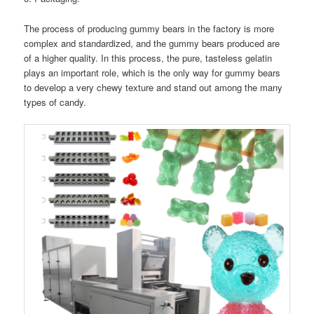
The process of producing gummy bears in the factory is more
complex and standardized, and the gummy bears produced are
of a higher quality. In this process, the pure, tasteless gelatin
plays an important role, which is the only way for gummy bears
to develop a very chewy texture and stand out among the many
types of candy.