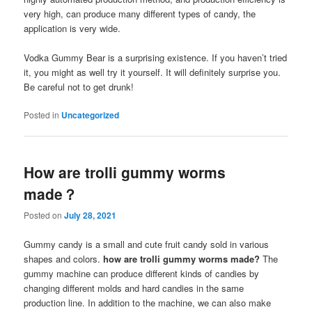
very high, can produce many different types of candy, the
application is very wide.
Vodka Gummy Bear is a surprising existence. If you haven’t tried
it, you might as well try it yourself. It will definitely surprise you.
Be careful not to get drunk!
Posted in
Uncategorized
How are trolli gummy worms
made？
Posted on
July 28, 2021
Gummy candy is a small and cute fruit candy sold in various
shapes and colors.
how are trolli gummy worms made?
The
gummy machine can produce different kinds of candies by
changing different molds and hard candies in the same
production line. In addition to the machine, we can also make