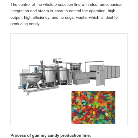
The control of the whole production line with electromechanical
integration and steam is easy to control the operation, high
output, high efficiency, and no sugar waste, which is ideal for
producing candy.
Process of gummy candy production line.