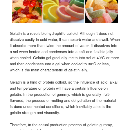
Gelatin is a reversible hydrophilic colloid. Although it does not
dissolve easily in cold water, it can absorb water and swell. When
it absorbs more than twice the amount of water, it dissolves into
a sol when heated and condenses into a soft and flexible jelly
when cooled. Gelatin gel gradually melts into sol at 40℃ or more
and then condenses into a gel when cooled to 30℃ or less,
which is the main characteristic of gelatin jelly.
Gelatin is a kind of protein colloid, so the influence of acid, alkali,
and temperature on protein will have a certain influence on
gelatin. In the production of gummy, which is generally fruit-
flavored, the process of melting and dehydration of the material
is done under heated conditions, which inevitably affects the
gelatin strength and viscosity.
Therefore, in the actual production process of gelatin gummy,