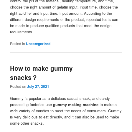
control the pH of the material, heating temperature, and time,
choose the right amount of gelatin input, input time, choose the
right acidifier and input time, input amount. According to the
different design requirements of the product, repeated tests can
be made to produce qualified products that meet the design
requirements.
Posted in
Uncategorized
How to make gummy
snacks？
Posted on
July 27, 2021
Gummy is popular as a delicious casual snack, and candy
processing factories use
gummy making machine
to make a
wide variety of candies to meet the needs of consumers. Gummy
is very delicious to eat directly, and it can also be used to make
some other snacks.