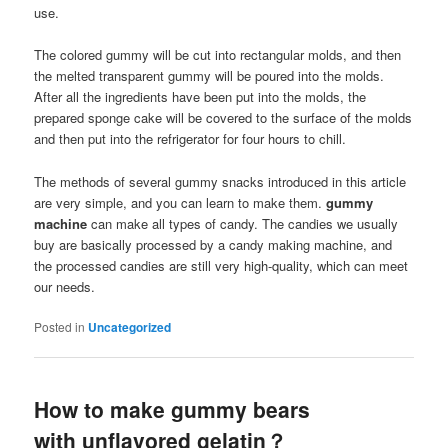
use.
The colored gummy will be cut into rectangular molds, and then
the melted transparent gummy will be poured into the molds.
After all the ingredients have been put into the molds, the
prepared sponge cake will be covered to the surface of the molds
and then put into the refrigerator for four hours to chill.
The methods of several gummy snacks introduced in this article
are very simple, and you can learn to make them.
gummy
machine
can make all types of candy. The candies we usually
buy are basically processed by a candy making machine, and
the processed candies are still very high-quality, which can meet
our needs.
Posted in
Uncategorized
How to make gummy bears
with unflavored gelatin？