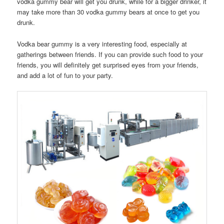
vodka gummy bear will get you drunk, while for a bigger drinker, it
may take more than 30 vodka gummy bears at once to get you
drunk.
Vodka bear gummy is a very interesting food, especially at
gatherings between friends. If you can provide such food to your
friends, you will definitely get surprised eyes from your friends,
and add a lot of fun to your party.