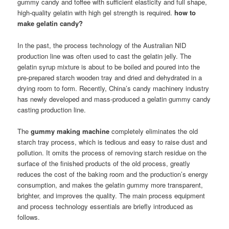
gummy candy and toffee with sufficient elasticity and full shape,
high-quality gelatin with high gel strength is required.
how to
make gelatin candy?
In the past, the process technology of the Australian NID
production line was often used to cast the gelatin jelly. The
gelatin syrup mixture is about to be boiled and poured into the
pre-prepared starch wooden tray and dried and dehydrated in a
drying room to form. Recently, China’s candy machinery industry
has newly developed and mass-produced a gelatin gummy candy
casting production line.
The
gummy making machine
completely eliminates the old
starch tray process, which is tedious and easy to raise dust and
pollution. It omits the process of removing starch residue on the
surface of the finished products of the old process, greatly
reduces the cost of the baking room and the production’s energy
consumption, and makes the gelatin gummy more transparent,
brighter, and improves the quality. The main process equipment
and process technology essentials are briefly introduced as
follows.