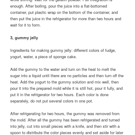
enough. After boiling, pour the juice into a flat-bottomed
container, put plastic wrap on the bottom of the container, and
then put the juice in the refrigerator for more than two hours and
wait for it to form.
3, gummy jelly
Ingredients for making gummy jelly: different colors of fudge,
yogurt, water, a piece of sponge cake.
Add the gummy to the water and turn on the heat to melt the
sugar into a liquid until there are no particles and then turn off the
heat. Add the yogurt to the gummy solution and mix well, then
pour it into the prepared mold while it is still hot, pour it fully, and
put it in the refrigerator for two hours. Each color is done
separately, do not put several colors in one pot.
After refrigerating for two hours, the gummy was removed from
the mold. After all the gummy has been refrigerated and turned
into jelly, cut into small pieces with a knife, and then stir with a
spoon to distribute the color pieces evenly and set aside for later