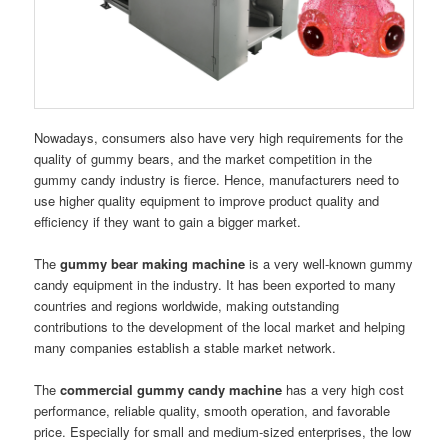
Nowadays, consumers also have very high requirements for the
quality of gummy bears, and the market competition in the
gummy candy industry is fierce. Hence, manufacturers need to
use higher quality equipment to improve product quality and
efficiency if they want to gain a bigger market.
The
gummy bear making machine
is a very well-known gummy
candy equipment in the industry. It has been exported to many
countries and regions worldwide, making outstanding
contributions to the development of the local market and helping
many companies establish a stable market network.
The
commercial gummy candy machine
has a very high cost
performance, reliable quality, smooth operation, and favorable
price. Especially for small and medium-sized enterprises, the low