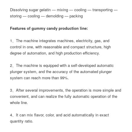
Dissolving sugar gelatin — mixing — cooling — transporting —
storing — cooling — demolding — packing
Features of gummy candy production line:
1、The machine integrates machines, electricity, gas, and
control in one, with reasonable and compact structure, high
degree of automation, and high production efficiency.
2、The machine is equipped with a self-developed automatic
plunger system, and the accuracy of the automated plunger
system can reach more than 99%.
3、After several improvements, the operation is more simple and
convenient, and can realize the fully automatic operation of the
whole line.
4、It can mix flavor, color, and acid automatically in exact
quantity ratio.