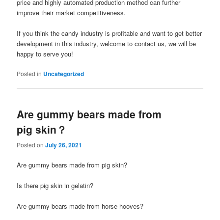
price and highly automated production method can further
improve their market competitiveness.
If you think the candy industry is profitable and want to get better
development in this industry, welcome to contact us, we will be
happy to serve you!
Posted in
Uncategorized
Are gummy bears made from
pig skin？
Posted on
July 26, 2021
Are gummy bears made from pig skin?
Is there pig skin in gelatin?
Are gummy bears made from horse hooves?