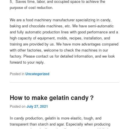
5、Saves time, labor, and occupied space to achieve the
purpose of cost reduction.
We are a food machinery manufacturer specializing in candy,
baking and chocolate machines, etc. We have semi-automatic
and fully automatic production lines with good performance and a
high capacity of equipment, molds, recipes, installation, and
training are provided by us. We have more advantages compared
with other factories, welcome to check the machines in our
factory. Please contact us for detailed information, and we look
forward to your reply.
Posted in
Uncategorized
How to make gelatin candy？
Posted on
July 27, 2021
In candy production, gelatin is more elastic, tough, and
transparent than starch and agar. Especially when producing