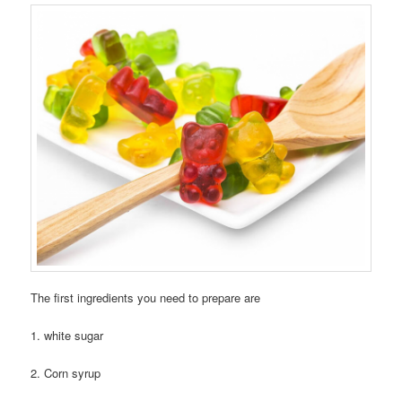
The first ingredients you need to prepare are
1. white sugar
2. Corn syrup