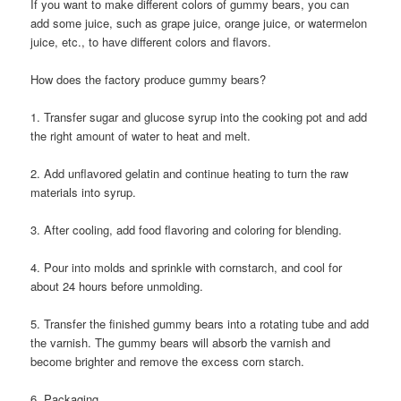
If you want to make different colors of gummy bears, you can
add some juice, such as grape juice, orange juice, or watermelon
juice, etc., to have different colors and flavors.
How does the factory produce gummy bears?
1. Transfer sugar and glucose syrup into the cooking pot and add
the right amount of water to heat and melt.
2. Add unflavored gelatin and continue heating to turn the raw
materials into syrup.
3. After cooling, add food flavoring and coloring for blending.
4. Pour into molds and sprinkle with cornstarch, and cool for
about 24 hours before unmolding.
5. Transfer the finished gummy bears into a rotating tube and add
the varnish. The gummy bears will absorb the varnish and
become brighter and remove the excess corn starch.
6. Packaging.