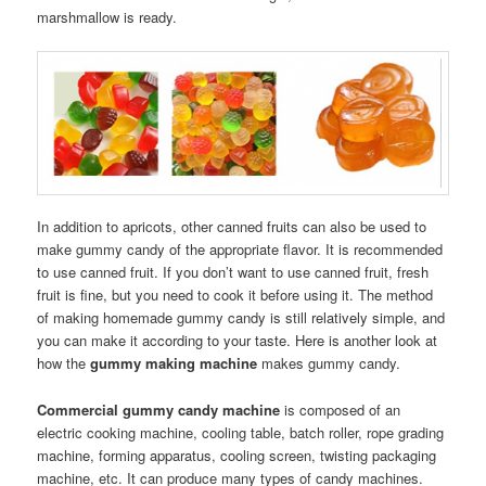
marshmallow is ready.
In addition to apricots, other canned fruits can also be used to
make gummy candy of the appropriate flavor. It is recommended
to use canned fruit. If you don’t want to use canned fruit, fresh
fruit is fine, but you need to cook it before using it. The method
of making homemade gummy candy is still relatively simple, and
you can make it according to your taste. Here is another look at
how the
gummy making machine
makes gummy candy.
Commercial gummy candy machine
is composed of an
electric cooking machine, cooling table, batch roller, rope grading
machine, forming apparatus, cooling screen, twisting packaging
machine, etc. It can produce many types of candy machines.