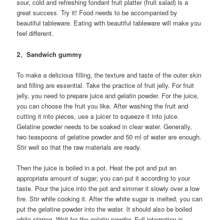
sour, cold and refreshing fondant fruit platter (fruit salad) is a
great success. Try it! Food needs to be accompanied by
beautiful tableware. Eating with beautiful tableware will make you
feel different.
2、Sandwich gummy
To make a delicious filling, the texture and taste of the outer skin
and filling are essential. Take the practice of fruit jelly. For fruit
jelly, you need to prepare juice and gelatin powder. For the juice,
you can choose the fruit you like. After washing the fruit and
cutting it into pieces, use a juicer to squeeze it into juice.
Gelatine powder needs to be soaked in clear water. Generally,
two teaspoons of gelatine powder and 50 ml of water are enough.
Stir well so that the raw materials are ready.
Then the juice is boiled in a pot. Heat the pot and put an
appropriate amount of sugar; you can put it according to your
taste. Pour the juice into the pot and simmer it slowly over a low
fire. Stir while cooking it. After the white sugar is melted, you can
put the gelatine powder into the water. It should also be boiled
while stirring. Wait for the gelatin powder. Full integration is