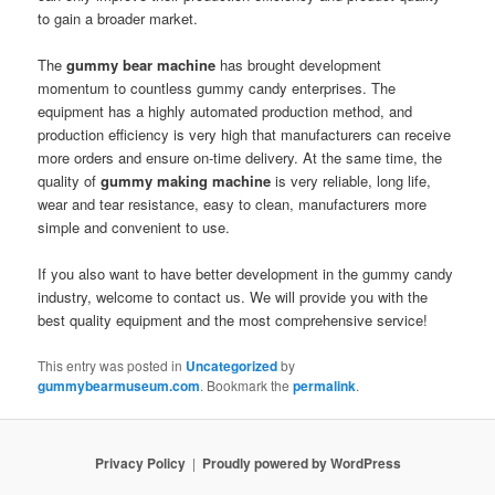
to gain a broader market.
The
gummy bear machine
has brought development
momentum to countless gummy candy enterprises. The
equipment has a highly automated production method, and
production efficiency is very high that manufacturers can receive
more orders and ensure on-time delivery. At the same time, the
quality of
gummy making machine
is very reliable, long life,
wear and tear resistance, easy to clean, manufacturers more
simple and convenient to use.
If you also want to have better development in the gummy candy
industry, welcome to contact us. We will provide you with the
best quality equipment and the most comprehensive service!
This entry was posted in
Uncategorized
by
gummybearmuseum.com
. Bookmark the
permalink
.
Privacy Policy
Proudly powered by WordPress