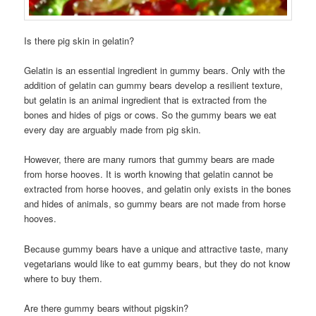
Is there pig skin in gelatin?
Gelatin is an essential ingredient in gummy bears. Only with the
addition of gelatin can gummy bears develop a resilient texture,
but gelatin is an animal ingredient that is extracted from the
bones and hides of pigs or cows. So the gummy bears we eat
every day are arguably made from pig skin.
However, there are many rumors that gummy bears are made
from horse hooves. It is worth knowing that gelatin cannot be
extracted from horse hooves, and gelatin only exists in the bones
and hides of animals, so gummy bears are not made from horse
hooves.
Because gummy bears have a unique and attractive taste, many
vegetarians would like to eat gummy bears, but they do not know
where to buy them.
Are there gummy bears without pigskin?