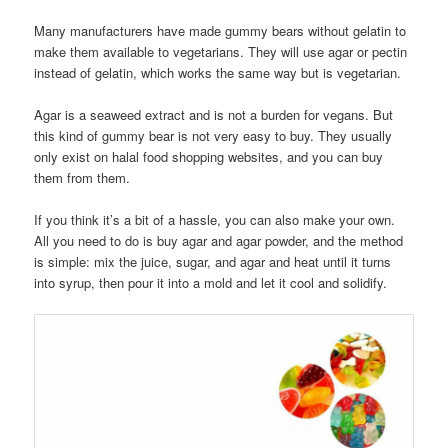
Many manufacturers have made gummy bears without gelatin to
make them available to vegetarians. They will use agar or pectin
instead of gelatin, which works the same way but is vegetarian.
Agar is a seaweed extract and is not a burden for vegans. But
this kind of gummy bear is not very easy to buy. They usually
only exist on halal food shopping websites, and you can buy
them from them.
If you think it’s a bit of a hassle, you can also make your own.
All you need to do is buy agar and agar powder, and the method
is simple: mix the juice, sugar, and agar and heat until it turns
into syrup, then pour it into a mold and let it cool and solidify.