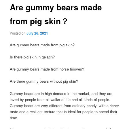
Are gummy bears made
from pig skin？
Posted on
July 26, 2021
Are gummy bears made from pig skin?
Is there pig skin in gelatin?
Are gummy bears made from horse hooves?
Are there gummy bears without pig skin?
Gummy bears are in high demand in the market, and they are
loved by people from all walks of life and all kinds of people.
Gummy bears are very different from ordinary candy, with a richer
taste and a resilient texture that is ideal for people to spend their
time.