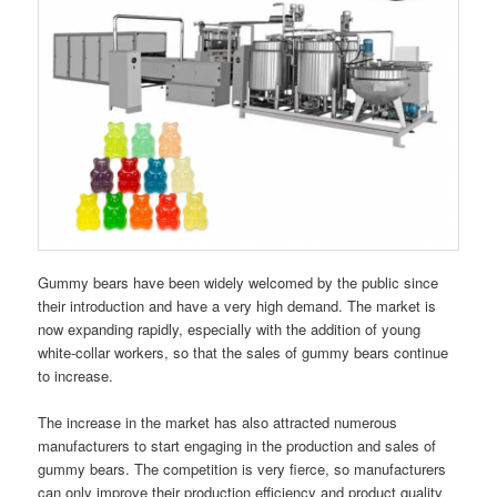
Gummy bears have been widely welcomed by the public since
their introduction and have a very high demand. The market is
now expanding rapidly, especially with the addition of young
white-collar workers, so that the sales of gummy bears continue
to increase.
The increase in the market has also attracted numerous
manufacturers to start engaging in the production and sales of
gummy bears. The competition is very fierce, so manufacturers
can only improve their production efficiency and product quality