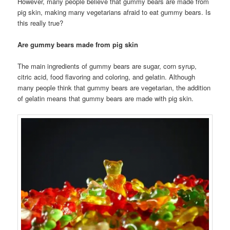
However, many people believe that gummy bears are made from
pig skin, making many vegetarians afraid to eat gummy bears. Is
this really true?
Are gummy bears made from pig skin
The main ingredients of gummy bears are sugar, corn syrup,
citric acid, food flavoring and coloring, and gelatin. Although
many people think that gummy bears are vegetarian, the addition
of gelatin means that gummy bears are made with pig skin.