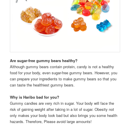
Are sugar-free gummy bears healthy?
Although gummy bears contain protein, candy is not a healthy
food for your body, even sugar-free gummy bears. However, you
can prepare your ingredients to make gummy bears so that you
can taste the healthiest gummy bears.
Why is Haribo bad for you?
Gummy candies are very rich in sugar. Your body will face the
risk of gaining weight after taking in a lot of sugar. Obesity not
only makes your body look bad but also brings you some health
hazards. Therefore, Please avoid large amounts!