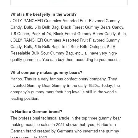
What is the best jelly in the world?
JOLLY RANCHER Gummies Assorted Fruit Flavored Gummy
Candy, Bulk, 5 lb Bulk Bag, Black Forest Gummy Bears Candy,
1.5 Ounce, Pack of 24, Black Forest Gummy Bears Candy, 6 Lb,
JOLLY RANCHER Gummies Assorted Fruit Flavored Gummy
Candy, Bulk, 5 lb Bulk Bag, Trolli Sour Brite Octopus, 5 LB
Resealable Bulk Sour Gummy Bag, etc., all have very high-
quality gummies. You can buy them according to your needs.
What company makes gummy bears?
Haribo. This is a very famous confectionery company. They
invented Gummy Bear Gummy in the early 1920s. Today, the
company’s gummy manufacturing level is still in the world’s
leading position.
Is Haribo a German brand?
The professional technical article in the top three gummy bear
making machine sales in 2021 shows that, yes, Haribo is a
German brand created by Germans who invented the gummy
bear gummy in 1922.