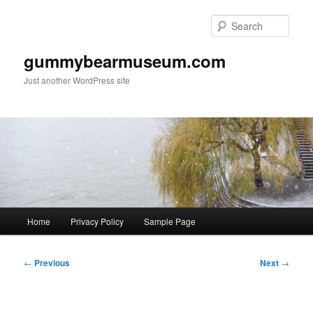
Skip
to
Sear
primary
content
gummybearmuseum.com
Just another WordPress site
Main
Home
Privacy Policy
Sample Page
menu
Post
←
Previous
Next
→
navigation