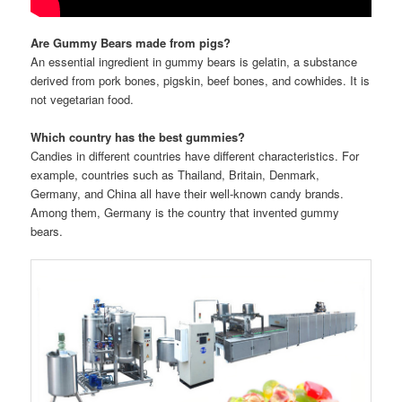
Are Gummy Bears made from pigs?
An essential ingredient in gummy bears is gelatin, a substance
derived from pork bones, pigskin, beef bones, and cowhides. It is
not vegetarian food.
Which country has the best gummies?
Candies in different countries have different characteristics. For
example, countries such as Thailand, Britain, Denmark,
Germany, and China all have their well-known candy brands.
Among them, Germany is the country that invented gummy
bears.