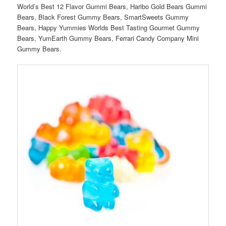
World’s Best 12 Flavor Gummi Bears, Haribo Gold Bears Gummi
Bears, Black Forest Gummy Bears, SmartSweets Gummy
Bears, Happy Yummies Worlds Best Tasting Gourmet Gummy
Bears, YumEarth Gummy Bears, Ferrari Candy Company Mini
Gummy Bears.