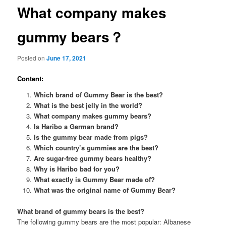
What company makes
gummy bears？
Posted on
June 17, 2021
Content:
Which brand of Gummy Bear is the best?
What is the best jelly in the world?
What company makes gummy bears?
Is Haribo a German brand?
Is the gummy bear made from pigs?
Which country’s gummies are the best?
Are sugar-free gummy bears healthy?
Why is Haribo bad for you?
What exactly is Gummy Bear made of?
What was the original name of Gummy Bear?
What brand of gummy bears is the best?
The following gummy bears are the most popular: Albanese