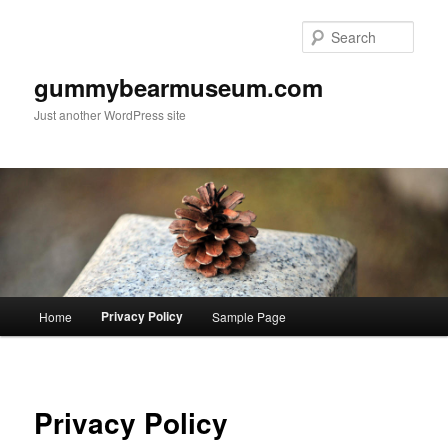
Skip
to
Sear
primary
content
gummybearmuseum.com
Just another WordPress site
Main
Privacy Policy
Home
Sample Page
menu
Privacy Policy