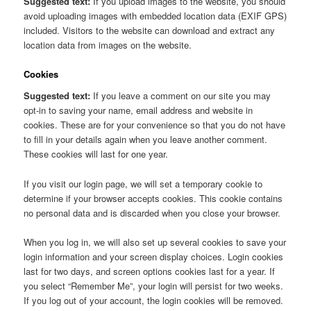
Suggested text:
If you upload images to the website, you should
avoid uploading images with embedded location data (EXIF GPS)
included. Visitors to the website can download and extract any
location data from images on the website.
Cookies
Suggested text:
If you leave a comment on our site you may
opt-in to saving your name, email address and website in
cookies. These are for your convenience so that you do not have
to fill in your details again when you leave another comment.
These cookies will last for one year.
If you visit our login page, we will set a temporary cookie to
determine if your browser accepts cookies. This cookie contains
no personal data and is discarded when you close your browser.
When you log in, we will also set up several cookies to save your
login information and your screen display choices. Login cookies
last for two days, and screen options cookies last for a year. If
you select “Remember Me”, your login will persist for two weeks.
If you log out of your account, the login cookies will be removed.