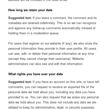
How long we retain your data
Suggested text:
If you leave a comment, the comment and its
metadata are retained indefinitely. This is so we can recognize
and approve any follow-up comments automatically instead of
holding them in a moderation queue.
For users that register on our website (if any), we also store the
personal information they provide in their user profile. All users
can see, edit, or delete their personal information at any time
(except they cannot change their username). Website
administrators can also see and edit that information.
What rights you have over your data
Suggested text:
If you have an account on this site, or have left
comments, you can request to receive an exported file of the
personal data we hold about you, including any data you have
provided to us. You can also request that we erase any personal
data we hold about you. This does not include any data we are
obliged to keep for administrative, legal, or security purposes.