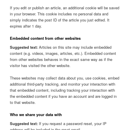
If you edit or publish an article, an additional cookie will be saved
in your browser. This cookie includes no personal data and
simply indicates the post ID of the article you just edited. It
expires after 1 day.
Embedded content from other websites
Suggested text:
Articles on this site may include embedded
content (e.g. videos, images, articles, etc.). Embedded content
from other websites behaves in the exact same way as if the
visitor has visited the other website.
These websites may collect data about you, use cookies, embed
additional third-party tracking, and monitor your interaction with
that embedded content, including tracking your interaction with
the embedded content if you have an account and are logged in
to that website.
Who we share your data with
Suggested text:
If you request a password reset, your IP
address will be included in the reset email.