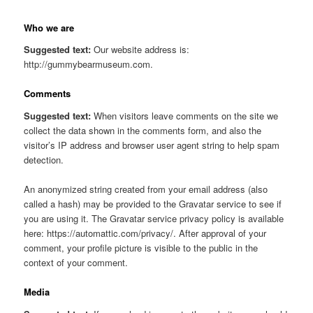
Who we are
Suggested text:
Our website address is:
http://gummybearmuseum.com.
Comments
Suggested text:
When visitors leave comments on the site we
collect the data shown in the comments form, and also the
visitor’s IP address and browser user agent string to help spam
detection.
An anonymized string created from your email address (also
called a hash) may be provided to the Gravatar service to see if
you are using it. The Gravatar service privacy policy is available
here: https://automattic.com/privacy/. After approval of your
comment, your profile picture is visible to the public in the
context of your comment.
Media