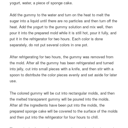
yogurt, water, a piece of sponge cake.
Add the gummy to the water and turn on the heat to melt the
sugar into a liquid until there are no particles and then turn off the
heat. Add the yogurt to the gummy solution and mix well, then
pour it into the prepared mold while it is still hot, pour it fully, and
put it in the refrigerator for two hours. Each color is done
separately, do not put several colors in one pot.
After refrigerating for two hours, the gummy was removed from
the mold. After all the gummy has been refrigerated and turned
into jelly, cut into small pieces with a knife, and then stir with a
spoon to distribute the color pieces evenly and set aside for later
use.
The colored gummy will be cut into rectangular molds, and then
the melted transparent gummy will be poured into the molds.
After all the ingredients have been put into the molds, the
prepared sponge cake will be covered to the surface of the molds
and then put into the refrigerator for four hours to chill.