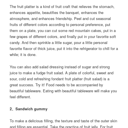
The fruit platter is a kind of fruit craft that relieves the stomach,
enhances appetite, beautifies the banquet, enhances the
atmosphere, and enhances friendship. Peel and cut seasonal
fruits of different colors according to personal preference, put
them on a plate, you can cut some red mountain cakes, put in a
few grapes of different colors, and finally put in your favorite soft
candy. And then sprinkle a little sugar, pour a little personal
favorite flavor of thick juice, put it into the refrigerator to chill for a
while; it is done.
You can also add salad dressing instead of sugar and strong
juice to make a fudge fruit salad. A plate of colorful, sweet and
sour, cold and refreshing fondant fruit platter (fruit salad) is a
great success. Try it! Food needs to be accompanied by
beautiful tableware. Eating with beautiful tableware will make you
feel different.
2、Sandwich gummy
To make a delicious filling, the texture and taste of the outer skin
and filling are essential. Take the practice of fruit jelly. For fruit