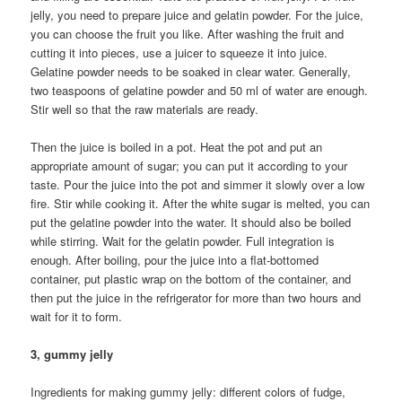
jelly, you need to prepare juice and gelatin powder. For the juice,
you can choose the fruit you like. After washing the fruit and
cutting it into pieces, use a juicer to squeeze it into juice.
Gelatine powder needs to be soaked in clear water. Generally,
two teaspoons of gelatine powder and 50 ml of water are enough.
Stir well so that the raw materials are ready.
Then the juice is boiled in a pot. Heat the pot and put an
appropriate amount of sugar; you can put it according to your
taste. Pour the juice into the pot and simmer it slowly over a low
fire. Stir while cooking it. After the white sugar is melted, you can
put the gelatine powder into the water. It should also be boiled
while stirring. Wait for the gelatin powder. Full integration is
enough. After boiling, pour the juice into a flat-bottomed
container, put plastic wrap on the bottom of the container, and
then put the juice in the refrigerator for more than two hours and
wait for it to form.
3, gummy jelly
Ingredients for making gummy jelly: different colors of fudge,