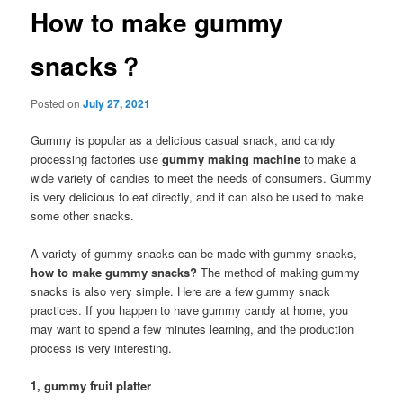
How to make gummy
snacks？
Posted on
July 27, 2021
Gummy is popular as a delicious casual snack, and candy
processing factories use
gummy making machine
to make a
wide variety of candies to meet the needs of consumers. Gummy
is very delicious to eat directly, and it can also be used to make
some other snacks.
A variety of gummy snacks can be made with gummy snacks,
how to make gummy snacks?
The method of making gummy
snacks is also very simple. Here are a few gummy snack
practices. If you happen to have gummy candy at home, you
may want to spend a few minutes learning, and the production
process is very interesting.
1, gummy fruit platter