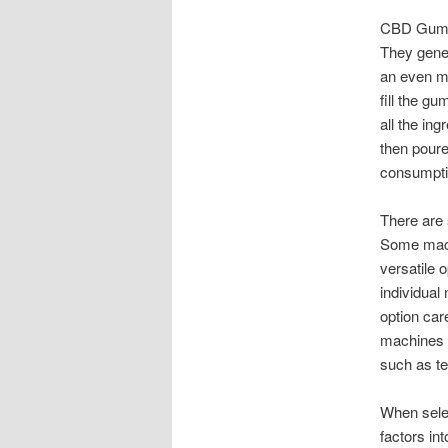
CBD Gummy
They gener
an even m
fill the g
all the ing
then poure
consumpti
There are
Some mach
versatile 
individual
option car
machines a
such as te
When sele
factors int