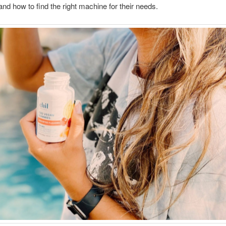
 and how to find the right machine for their needs.