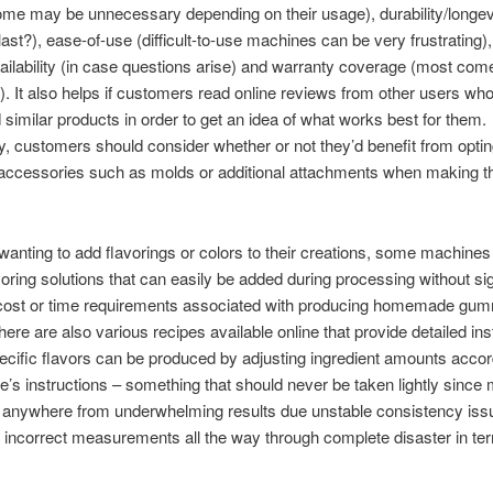
ome may be unnecessary depending on their usage), durability/longev
t last?), ease-of-use (difficult-to-use machines can be very frustrating
ailability (in case questions arise) and warranty coverage (most com
). It also helps if customers read online reviews from other users wh
similar products in order to get an idea of what works best for them.
ly, customers should consider whether or not they’d benefit from optin
 accessories such as molds or additional attachments when making th
wanting to add flavorings or colors to their creations, some machines 
voring solutions that can easily be added during processing without sig
 cost or time requirements associated with producing homemade gu
here are also various recipes available online that provide detailed ins
cific flavors can be produced by adjusting ingredient amounts accor
e’s instructions – something that should never be taken lightly since
d anywhere from underwhelming results due unstable consistency iss
incorrect measurements all the way through complete disaster in te