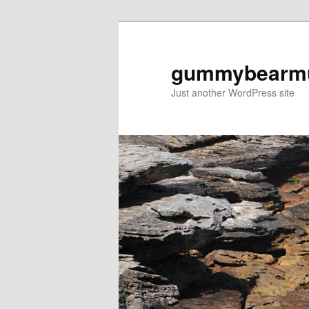
Skip
to
primary
gummybearm
content
Just another WordPress site