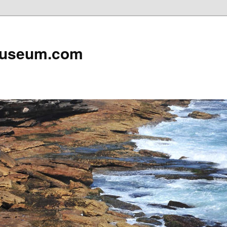
useum.com