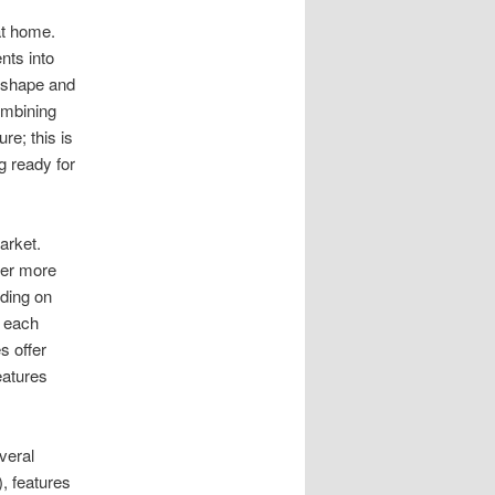
t home.
nts into
 shape and
ombining
ure; this is
g ready for
arket.
fer more
nding on
h each
s offer
eatures
veral
), features