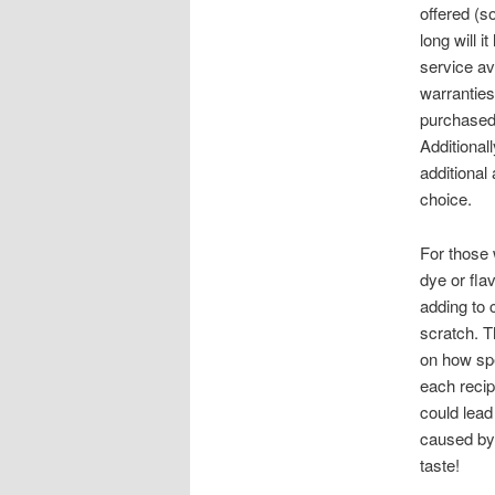
offered (s
long will i
service av
warranties
purchased 
Additional
additional
choice.
For those 
dye or fla
adding to
scratch. T
on how spe
each recip
could lea
caused by 
taste!