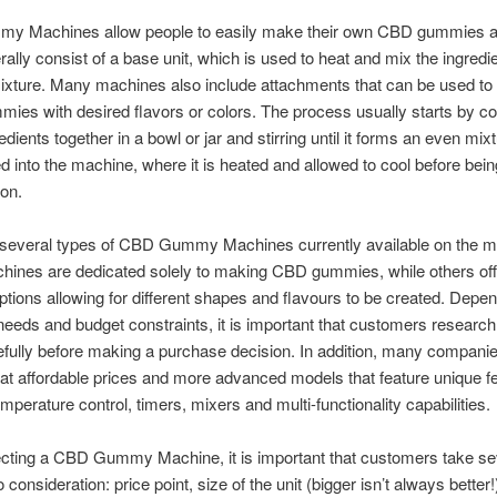
 Machines allow people to easily make their own CBD gummies a
ally consist of a base unit, which is used to heat and mix the ingredie
ixture. Many machines also include attachments that can be used to
ummies with desired flavors or colors. The process usually starts by c
redients together in a bowl or jar and stirring until it forms an even mixt
d into the machine, where it is heated and allowed to cool before bein
on.
 several types of CBD Gummy Machines currently available on the m
ines are dedicated solely to making CBD gummies, while others of
options allowing for different shapes and flavours to be created. Depe
 needs and budget constraints, it is important that customers researc
efully before making a purchase decision. In addition, many companie
t affordable prices and more advanced models that feature unique f
mperature control, timers, mixers and multi-functionality capabilities.
cting a CBD Gummy Machine, it is important that customers take se
o consideration: price point, size of the unit (bigger isn’t always better!