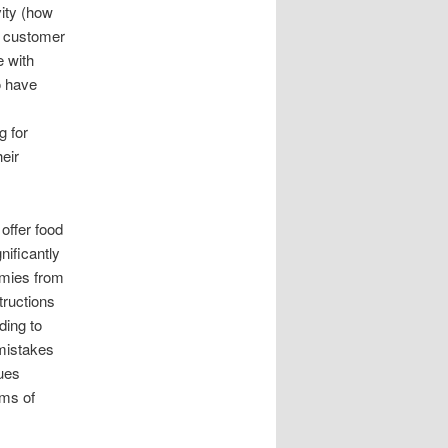
ity (how
), customer
e with
o have
g for
eir
offer food
nificantly
mmies from
tructions
ding to
 mistakes
ues
rms of