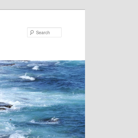
Search