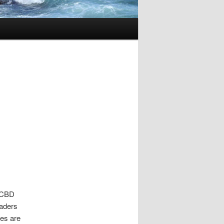
e CBD
eaders
es are