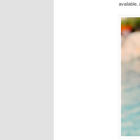
available,