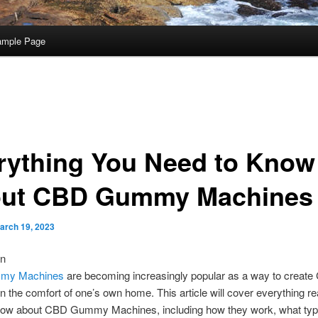
ample Page
rything You Need to Know
ut CBD Gummy Machines
arch 19, 2023
on
my Machines
are becoming increasingly popular as a way to creat
 the comfort of one’s own home. This article will cover everything r
now about CBD Gummy Machines, including how they work, what typ